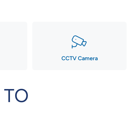
CCTV Camera
 TO