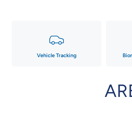
Vehicle Tracking
Bio
AR