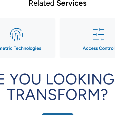
Related
Services
metric Technologies
Access Control
E YOU LOOKING
TRANSFORM?