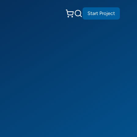
Start Project