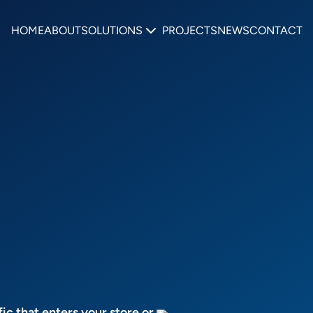
HOME
ABOUT
SOLUTIONS
PROJECTS
NEWS
CONTACT
fic that enters your store or