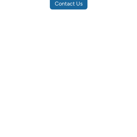
Contact Us
Site Map
Soluti
Home
Business 
About
Hardware
Projects
Infrastru
Contact
Security 
News
Privacy Policy
©
2026
All Rights Reserved