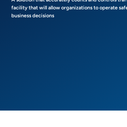
facility that will allow organizations to operate s
business decisions