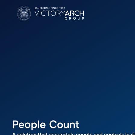
P
e
o
p
l
e
C
o
u
n
t
A solution that accurately counts and controls traf