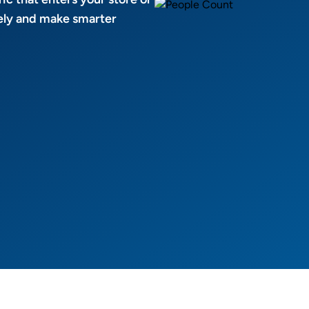
afely and make smarter