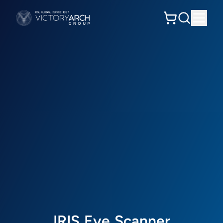
I
R
I
S
E
y
e
S
c
a
n
n
e
r