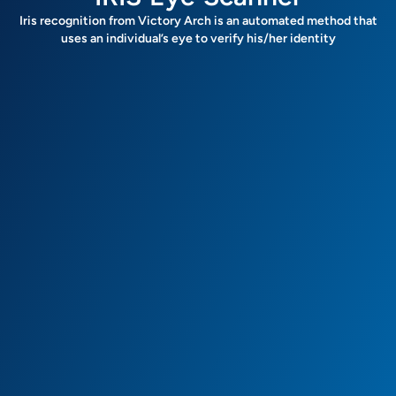
Iris recognition from Victory Arch is an automated method that
uses an individual’s eye to verify his/her identity