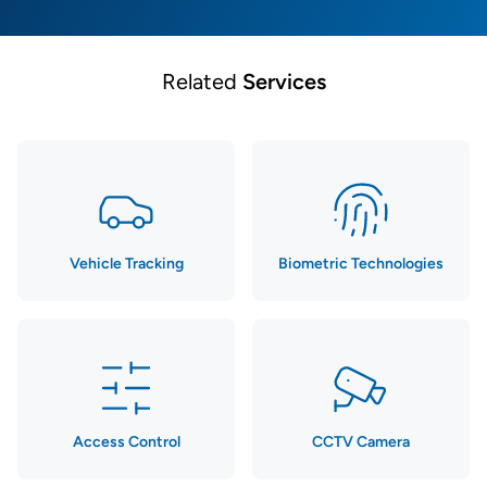
Related
Services
Vehicle Tracking
Biometric Technologies
Access Control
CCTV Camera