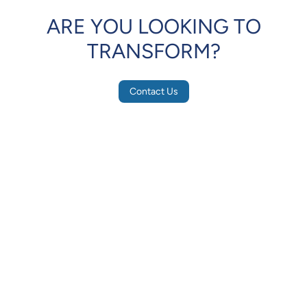
ARE YOU LOOKING TO
TRANSFORM?
Contact Us
IRIS
Eye
Scanner